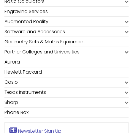
Basic Calculators
Engraving Services
Augmented Reality
Software and Accessories
Geometry Sets & Maths Equipment
Partner Colleges and Universities
Aurora
Hewlett Packard
Casio
Texas Instruments
Sharp
Phone Box
NewsLetter
Sign Up