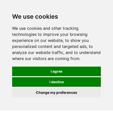
0
We use cookies
We use cookies and other tracking
technologies to improve your browsing
experience on our website, to show you
personalized content and targeted ads, to
analyze our website traffic, and to understand
where our visitors are coming from.
I agree
I decline
Change my preferences