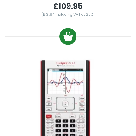
£109.95
(£131.94 Including VAT at 20%)