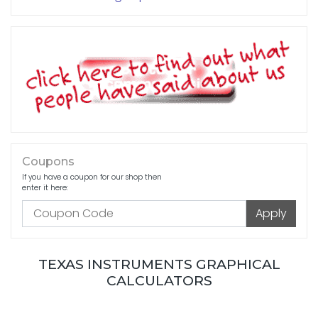
Coupons
If you have a coupon for our shop then
enter it here:
TEXAS INSTRUMENTS GRAPHICAL
CALCULATORS