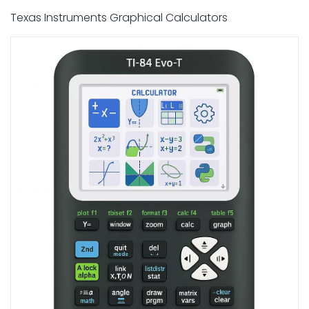
Texas Instruments Graphical Calculators