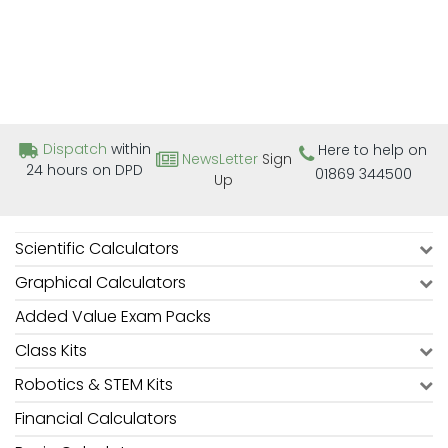
Dispatch
within
Here to help on
NewsLetter
Sign
24 hours on DPD
01869 344500
Up
Scientific Calculators
Graphical Calculators
Added Value Exam Packs
Class Kits
Robotics & STEM Kits
Financial Calculators