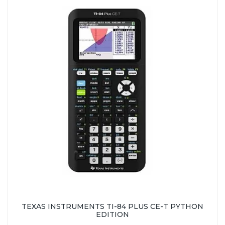
TEXAS INSTRUMENTS TI-84 PLUS CE-T PYTHON
EDITION