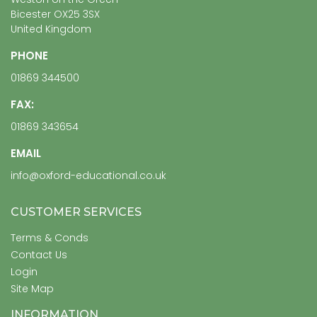
Bicester OX25 3SX
United Kingdom
PHONE
01869 344500
FAX:
01869 343654
EMAIL
info@oxford-educational.co.uk
CUSTOMER SERVICES
Terms & Conds
Contact Us
Login
Site Map
INFORMATION