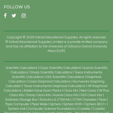
FOLLOW US
Copyright © 2026 Oxford Educational Supplies. All rights reserved.
© Oxford Educational Supplies Limited is a private limited company
and has no affiliation to the University of Oxford or Oxford University
Press (OUP).
Scientific Calculators
Casio Scientific Calculators
Aurora Scientific
Calculators
Sharp Scientific Calculators
Texas Instruments
Scientific Calculators
OES Scientific Calculators
Graphical
Calculators
Casio Graphical Calculators
Numworks Graphing
Calculator
Texas Instruments Graphical Calculators
HP Graphical
Calculators
Added Value Exam Packs
Class Kits
New Casio CW Plus
Class Kits
Sharp Class Kits
Aurora Class Kits
OES Class Kits
Gratnells Storage Box
Robotics & STEM Kits
STEM Charades
Piper
Piper Computer
Piper Make
Sphero
Sphero RVR+
Sphero BOLT+
Sphero indi
Computer Science Foundations
Cubetto
Cubetto