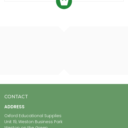
CONTACT
ADDRESS
Oxford Educational Supplies
Unit 19, Weston Business Park
Weston on the Green