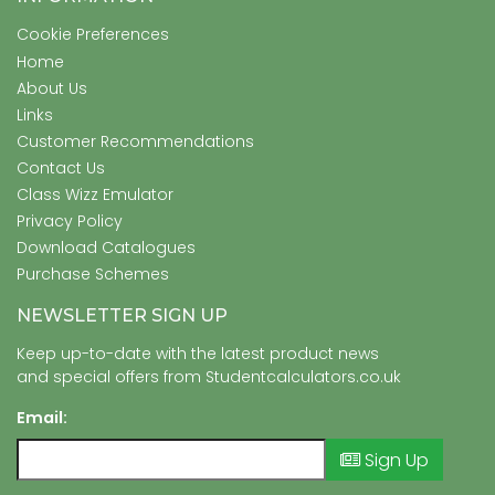
Cookie Preferences
Home
About Us
Links
Customer Recommendations
Contact Us
Class Wizz Emulator
Privacy Policy
Download Catalogues
Purchase Schemes
NEWSLETTER SIGN UP
Keep up-to-date with the latest product news
and special offers from Studentcalculators.co.uk
Email:
Sign Up