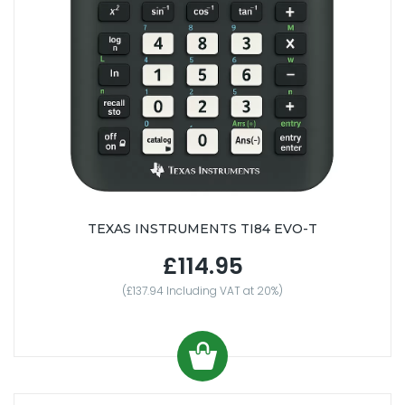
TEXAS INSTRUMENTS TI84 EVO-T
£114.95
(£137.94 Including VAT at 20%)