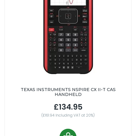
TEXAS INSTRUMENTS NSPIRE CX II-T CAS
HANDHELD
£134.95
(£161.94 Including VAT at 20%)