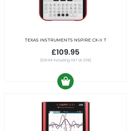
TEXAS INSTRUMENTS NSPIRE CX-II T
£109.95
(£131.94 Including VAT at 20%)