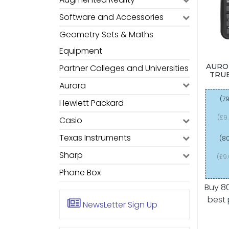
Software and Accessories
Geometry Sets & Maths
Equipment
AURO
Partner Colleges and Universities
TRUE
Aurora
(79
Hewlett Packard
(£9
Casio
Texas Instruments
(80
Sharp
(£9
Phone Box
Buy 8
best 
NewsLetter
Sign Up