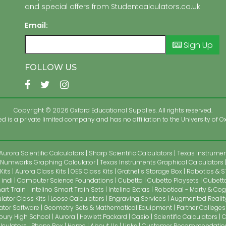
and special offers from Studentcalculators.co.uk
Email:
Sign Up
FOLLOW US
Copyright © 2026 Oxford Educational Supplies. All rights reserved.
 is a private limited company and has no affiliation to the University of Ox
Aurora Scientific Calculators
Sharp Scientific Calculators
Texas Instrument
Numworks Graphing Calculator
Texas Instruments Graphical Calculators
Kits
Aurora Class Kits
OES Class Kits
Gratnells Storage Box
Robotics & S
indi
Computer Science Foundations
Cubetto
Cubetto Playsets
Cubetto
art Train
Intelino Smart Train Sets
Intelino Extras
Robotical - Marty & Cog
lator Class Kits
Loose Calculators
Engraving Services
Augmented Realit
ator Software
Geometry Sets & Mathematical Equipment
Partner Colleges
bury High School
Aurora
Hewlett Packard
Casio
Scientific Calculators
C
alculators
Phone Box
Home
About Us
Links
Customer Recommendatio