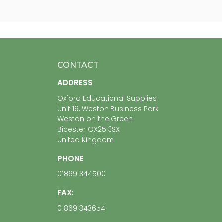
CONTACT
ADDRESS
Oxford Educational Supplies
Unit 19, Weston Business Park
Weston on the Green
Bicester OX25 3SX
United Kingdom
PHONE
01869 344500
FAX:
01869 343654