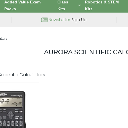
Added Value Exam
Class
Robotics & STEM
Packs
Kits
Kits
NewsLetter
Sign Up
ators
AURORA SCIENTIFIC CA
cientific Calculators