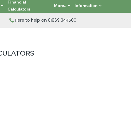
Financial
More..
Information
Calculators
Here to help on 01869 344500
LCULATORS