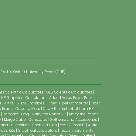
ford or Oxford University Press (OUP).
s Scientific Calculators
OES Scientific Calculators
HP Graphical Calculators
Added Value Exam Packs
TEM Kits
STEM Charades
Piper
Piper Computer
Piper
 Extras
Cubetto Mats
Otto - the first robot from HP!
Robotical Cog
Marty the Robot V2
Marty the Robot
y
Merge Cube
Curiscope
Software and Accessories
 and Universities
Sheffield High
Year 7
Year 12
A-life
lass Kits
Graphical calculators
Texas Instruments
ns
Contact Us
Class Wizz Emulator
Privacy Policy