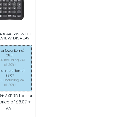
RA AX-595 WITH
VIEW DISPLAY
 or fewer items)
£8.31
.97 Including VAT
at 20%)
 or more items)
£8.07
.68 Including VAT
at 20%)
0+ AX595 for our
price of £8.07 +
VAT!