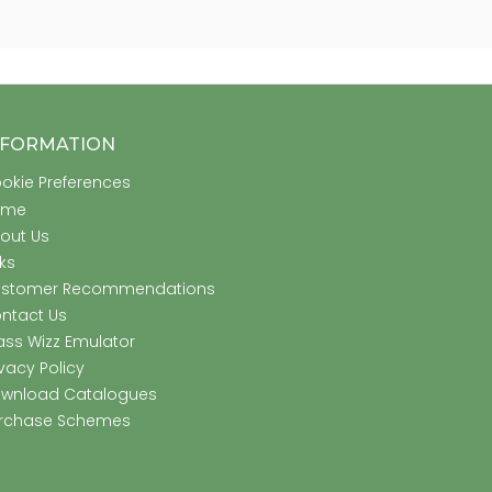
NFORMATION
okie Preferences
ome
out Us
nks
stomer Recommendations
ntact Us
ass Wizz Emulator
ivacy Policy
wnload Catalogues
rchase Schemes