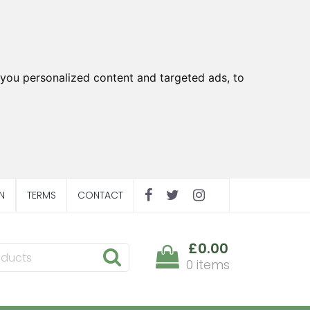
you personalized content and targeted ads, to
N
TERMS
CONTACT
£0.00
0 items