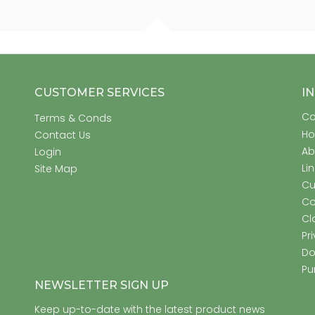
CUSTOMER SERVICES
I
Co
Terms & Conds
H
Contact Us
Ab
Login
Li
Site Map
Cu
Co
Cl
Pr
Do
Pu
NEWSLETTER SIGN UP
Keep up-to-date with the latest product news