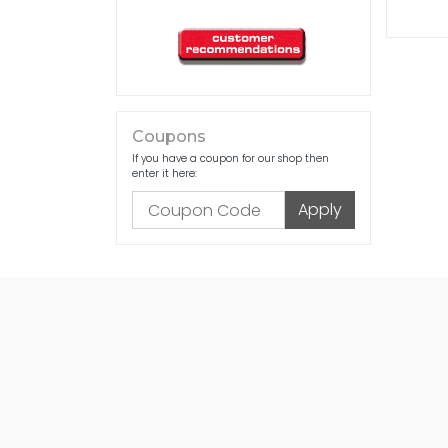
Coupons
If you have a coupon for our shop then
enter it here: