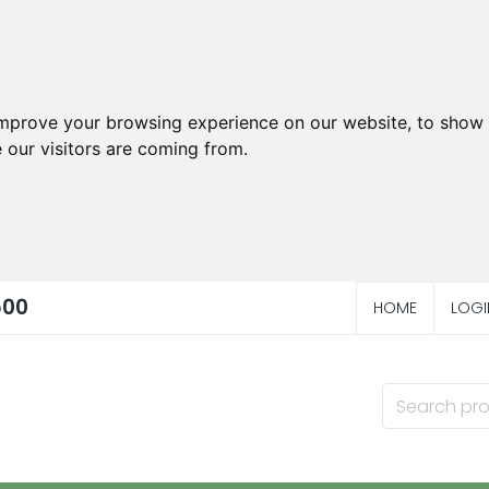
improve your browsing experience on our website, to show 
 our visitors are coming from.
500
HOME
LOGI