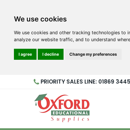
We use cookies
We use cookies and other tracking technologies to 
analyze our website traffic, and to understand where
I agree
I decline
Change my preferences
PRIORITY
SALES LINE: 01869 344