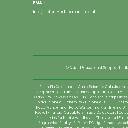
EMAIL
info@oxford-educational.co.uk
© Oxford Educational Supplies Limited
Scientific Calculators
Casio Scientific Calculators
Graphical Calculators
Casio Graphical Calculators
Class Kits
New Casio CW Plus Class Kits
Sharp Class 
Make
Sphero
Sphero RVR+
Sphero BOLT+
Sphero 
Robo Wunderkind
Robo Wunderkind Kits
Intelino Sm
Packs
Financial Calculators
Basic Calculators
Calcu
Accessories for Nspire Handhelds
TI Innovator
Emul
Augmented Reality
St Peter's RC High School
Ayles
Scientific
Financial
Graphical
Sharp
Scientific C