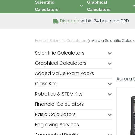
Scientific
Graphical
Calculators
Calculators
Dispatch
within 24 hours on DPD
Home
Scientific Calculators
Aurora Scientific Calcul
Scientific Calculators
Graphical Calculators
Added Value Exam Packs
Aurora S
Class Kits
Robotics & STEM Kits
Financial Calculators
Basic Calculators
Engraving Services
Augmented Reality