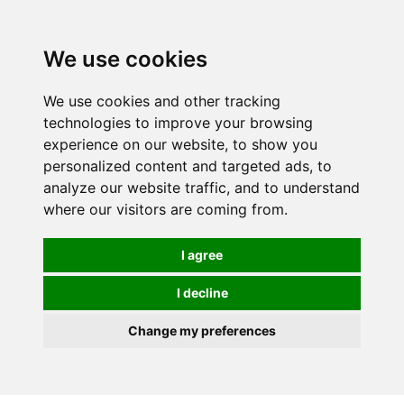
0
We use cookies
We use cookies and other tracking
technologies to improve your browsing
experience on our website, to show you
personalized content and targeted ads, to
analyze our website traffic, and to understand
where our visitors are coming from.
I agree
I decline
Change my preferences