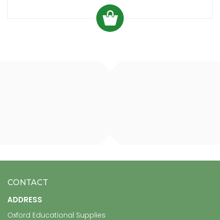
CONTACT
ADDRESS
Oxford Educational Supplies