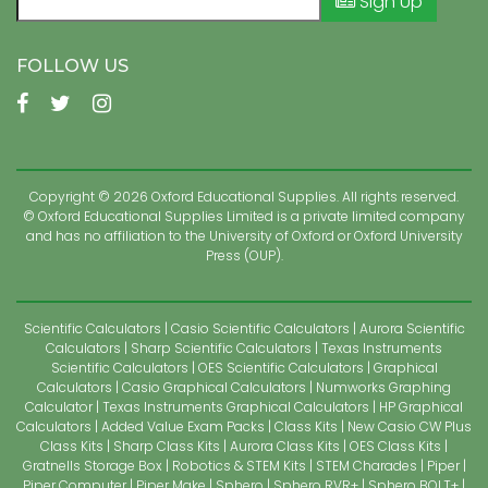
Sign Up
FOLLOW US
Copyright © 2026 Oxford Educational Supplies. All rights reserved.
© Oxford Educational Supplies Limited is a private limited company
and has no affiliation to the University of Oxford or Oxford University
Press (OUP).
Scientific Calculators
Casio Scientific Calculators
Aurora Scientific
Calculators
Sharp Scientific Calculators
Texas Instruments
Scientific Calculators
OES Scientific Calculators
Graphical
Calculators
Casio Graphical Calculators
Numworks Graphing
Calculator
Texas Instruments Graphical Calculators
HP Graphical
Calculators
Added Value Exam Packs
Class Kits
New Casio CW Plus
Class Kits
Sharp Class Kits
Aurora Class Kits
OES Class Kits
Gratnells Storage Box
Robotics & STEM Kits
STEM Charades
Piper
Piper Computer
Piper Make
Sphero
Sphero RVR+
Sphero BOLT+