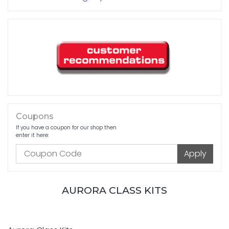
Coupons
If you have a coupon for our shop then
enter it here:
AURORA CLASS KITS