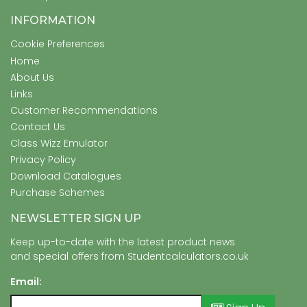
INFORMATION
Cookie Preferences
Home
About Us
Links
Customer Recommendations
Contact Us
Class Wizz Emulator
Privacy Policy
Download Catalogues
Purchase Schemes
NEWSLETTER SIGN UP
Keep up-to-date with the latest product news
and special offers from Studentcalculators.co.uk
Email: