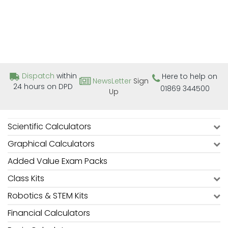
Dispatch
within
Here to help on
NewsLetter
Sign
24 hours on DPD
01869 344500
Up
Scientific Calculators
Graphical Calculators
Added Value Exam Packs
Class Kits
Robotics & STEM Kits
Financial Calculators