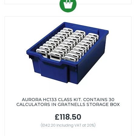
AURORA HC133 CLASS KIT. CONTAINS 30
CALCULATORS IN GRATNELLS STORAGE BOX
£118.50
(£142.20 Including VAT at 20%)