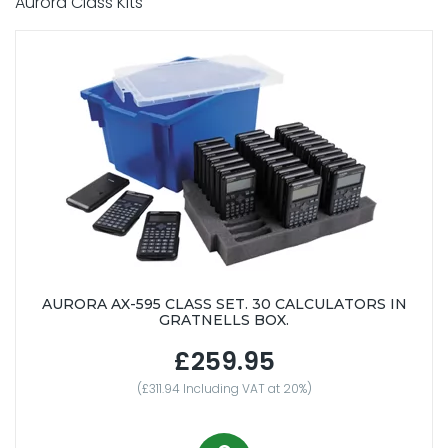
Aurora Class Kits
AURORA AX-595 CLASS SET. 30 CALCULATORS IN
GRATNELLS BOX.
£259.95
(£311.94 Including VAT at 20%)