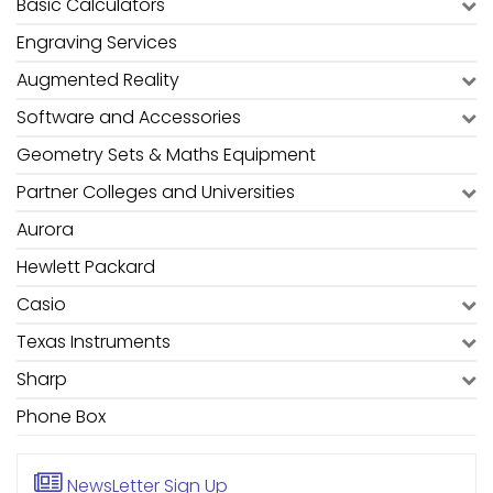
Basic Calculators
Engraving Services
Augmented Reality
Software and Accessories
Geometry Sets & Maths Equipment
Partner Colleges and Universities
Aurora
Hewlett Packard
Casio
Texas Instruments
Sharp
Phone Box
NewsLetter
Sign Up