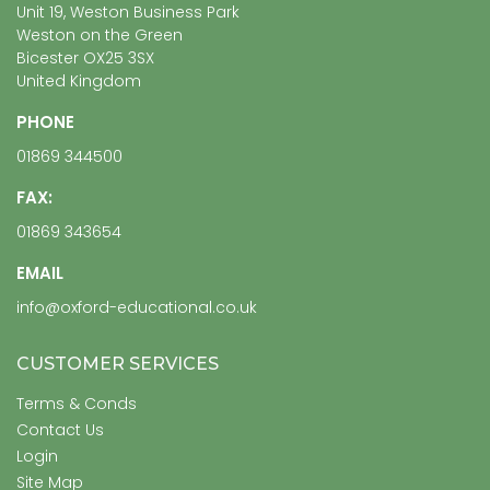
Unit 19, Weston Business Park
Weston on the Green
Bicester OX25 3SX
United Kingdom
PHONE
01869 344500
FAX:
01869 343654
EMAIL
info@oxford-educational.co.uk
CUSTOMER SERVICES
Terms & Conds
Contact Us
Login
Site Map