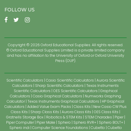
FOLLOW US
Copyright © 2026 Oxford Educational Supplies. All rights reserved.
© Oxford Educational Supplies Limited is a private limited company
and has no affiliation to the University of Oxford or Oxford University
Press (OUP).
Scientific Calculators
Casio Scientific Calculators
Aurora Scientific
Calculators
Sharp Scientific Calculators
Texas Instruments
Scientific Calculators
OES Scientific Calculators
Graphical
Calculators
Casio Graphical Calculators
Numworks Graphing
Calculator
Texas Instruments Graphical Calculators
HP Graphical
Calculators
Added Value Exam Packs
Class Kits
New Casio CW Plus
Class Kits
Sharp Class Kits
Aurora Class Kits
OES Class Kits
Gratnells Storage Box
Robotics & STEM Kits
STEM Charades
Piper
Piper Computer
Piper Make
Sphero
Sphero RVR+
Sphero BOLT+
Sphero indi
Computer Science Foundations
Cubetto
Cubetto