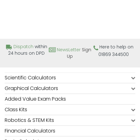
Dispatch
within
Here to help on
NewsLetter
Sign
24 hours on DPD
01869 344500
Up
Scientific Calculators
Graphical Calculators
Added Value Exam Packs
Class Kits
Robotics & STEM Kits
Financial Calculators