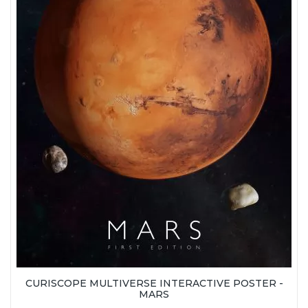
CURISCOPE MULTIVERSE INTERACTIVE POSTER -
MARS