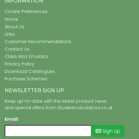
INFORMATION
Cookie Preferences
Home
About Us
Links
Customer Recommendations
Contact Us
Class Wizz Emulator
Privacy Policy
Download Catalogues
Purchase Schemes
NEWSLETTER SIGN UP
Keep up-to-date with the latest product news
and special offers from Studentcalculators.co.uk
Email:
Sign Up