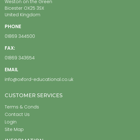
Weston on the Green
Bicester OX25 3SX
United Kingdom
PHONE
01869 344500
FAX:
01869 343654
EMAIL
info@oxford-educational.co.uk
CUSTOMER SERVICES
Terms & Conds
Contact Us
Login
Site Map