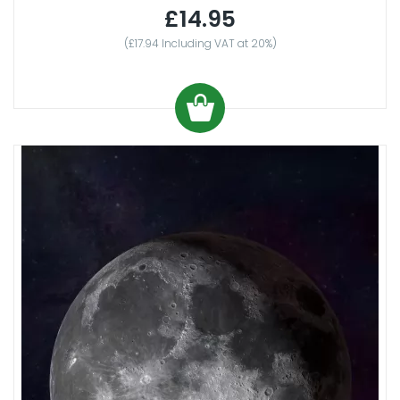
£14.95
(£17.94 Including VAT at 20%)