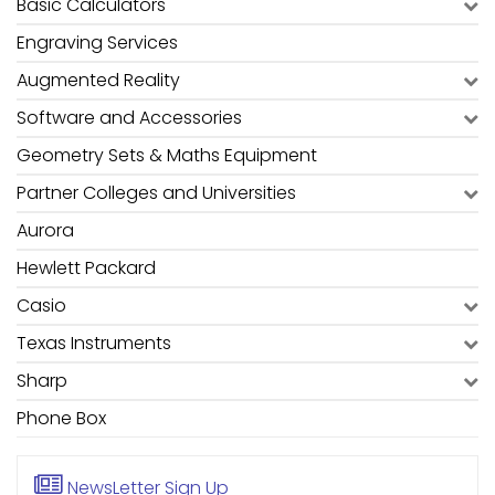
Basic Calculators
Engraving Services
Augmented Reality
Software and Accessories
Geometry Sets & Maths Equipment
Partner Colleges and Universities
Aurora
Hewlett Packard
Casio
Texas Instruments
Sharp
Phone Box
NewsLetter
Sign Up