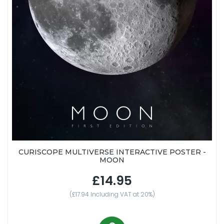
CURISCOPE MULTIVERSE INTERACTIVE POSTER -
MOON
£14.95
(£17.94 Including VAT at 20%)