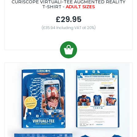
CURISCOPE VIRTUALI-TEE AUGMENTED REALITY
T-SHIRT -
ADULT SIZES
£29.95
(£35.94 Including VAT at 20%)