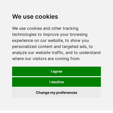
0
We use cookies
We use cookies and other tracking
technologies to improve your browsing
experience on our website, to show you
personalized content and targeted ads, to
analyze our website traffic, and to understand
where our visitors are coming from.
I agree
I decline
Change my preferences