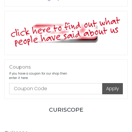
Coupons
If you have a coupon for our shop then
enter it here:
CURISCOPE