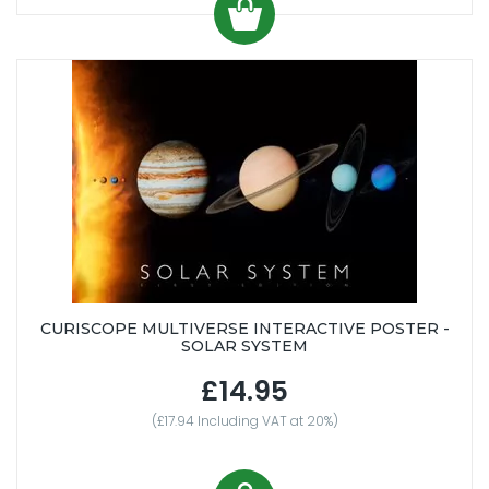
CURISCOPE MULTIVERSE INTERACTIVE POSTER -
SOLAR SYSTEM
£14.95
(£17.94 Including VAT at 20%)