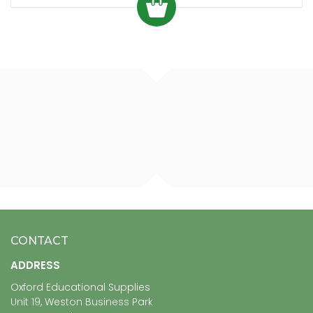
CONTACT
ADDRESS
Oxford Educational Supplies
Unit 19, Weston Business Park