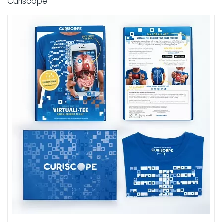
Curiscope