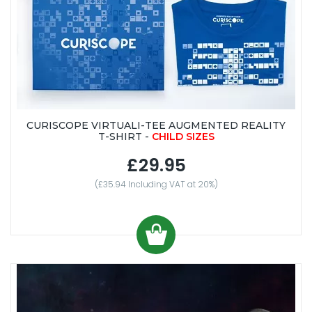
CURISCOPE VIRTUALI-TEE AUGMENTED REALITY
T-SHIRT -
CHILD SIZES
£29.95
(£35.94 Including VAT at 20%)