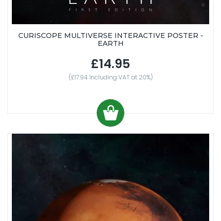
CURISCOPE MULTIVERSE INTERACTIVE POSTER -
EARTH
£14.95
(£17.94 Including VAT at 20%)