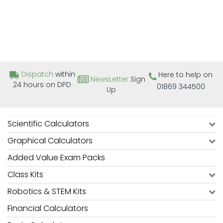
Dispatch
within
Here to help on
NewsLetter
Sign
24 hours on DPD
01869 344500
Up
Scientific Calculators
Graphical Calculators
Added Value Exam Packs
Class Kits
Robotics & STEM Kits
Financial Calculators