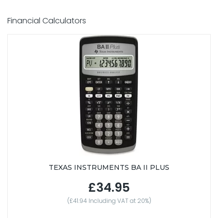
Financial Calculators
TEXAS INSTRUMENTS BA II PLUS
£34.95
(£41.94 Including VAT at 20%)