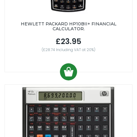
HEWLETT PACKARD HP10BII+ FINANCIAL
CALCULATOR.
£23.95
(£28.74 Including VAT at 20%)