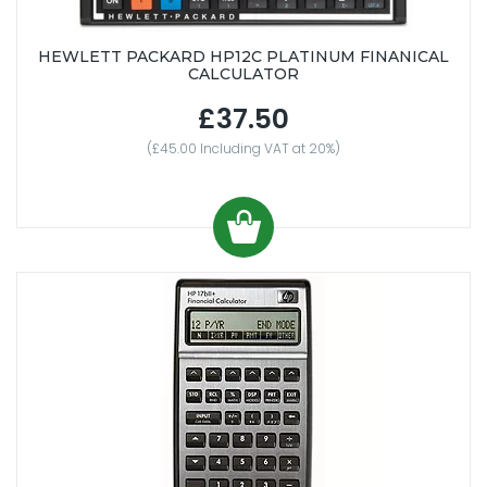
HEWLETT PACKARD HP12C PLATINUM FINANICAL
CALCULATOR
£37.50
(£45.00 Including VAT at 20%)