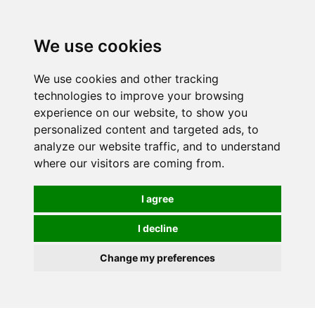
0
We use cookies
We use cookies and other tracking
technologies to improve your browsing
experience on our website, to show you
personalized content and targeted ads, to
analyze our website traffic, and to understand
where our visitors are coming from.
I agree
I decline
Change my preferences