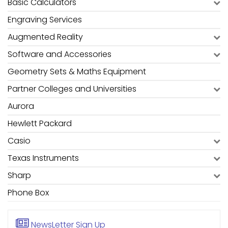
Basic Calculators
Engraving Services
Augmented Reality
Software and Accessories
Geometry Sets & Maths Equipment
Partner Colleges and Universities
Aurora
Hewlett Packard
Casio
Texas Instruments
Sharp
Phone Box
NewsLetter
Sign Up