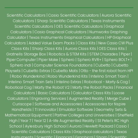
Scientific Calculators
Casio Scientific Calculators
Aurora Scientific
Calculators
Sharp Scientific Calculators
Texas Instruments
Scientific Calculators
OES Scientific Calculators
Graphical
Calculators
Casio Graphical Calculators
Numworks Graphing
Calculator
Texas Instruments Graphical Calculators
HP Graphical
Calculators
Added Value Exam Packs
Class Kits
New Casio CW Plus
Class Kits
Sharp Class Kits
Aurora Class Kits
OES Class Kits
Gratnells Storage Box
Robotics & STEM Kits
STEM Charades
Piper
Piper Computer
Piper Make
Sphero
Sphero RVR+
Sphero BOLT+
Sphero indi
Computer Science Foundations
Cubetto
Cubetto
Playsets
Cubetto Extras
Cubetto Mats
Otto - the first robot from HP!
Robo Wunderkind
Robo Wunderkind Kits
Intelino Smart Train
Intelino Smart Train Sets
Intelino Extras
Robotical - Marty & Cog
Robotical Cog
Marty the Robot V2
Marty the Robot Packs
Financial
Calculators
Basic Calculators
Calculator Class Kits
Loose
Calculators
Engraving Services
Augmented Reality
Merge Cube
Curiscope
Software and Accessories
Accessories for Nspire
Handhelds
TI Innovator
Emulator Software
Geometry Sets &
Mathematical Equipment
Partner Colleges and Universities
Sheffield
High
Year 7
Year 12
A-life Augmented Reality
St Peter's RC High
School
Aylesbury High School
Aurora
Hewlett Packard
Casio
Scientific Calculators
Class Kits
Graphical calculators
Texas
Instruments
Scientific
Financial
Graphical
Sharp
Scientific