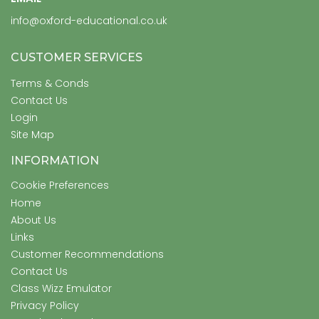
info@oxford-educational.co.uk
CUSTOMER SERVICES
Terms & Conds
Contact Us
Login
Site Map
INFORMATION
Cookie Preferences
Home
About Us
Links
Customer Recommendations
Contact Us
Class Wizz Emulator
Privacy Policy