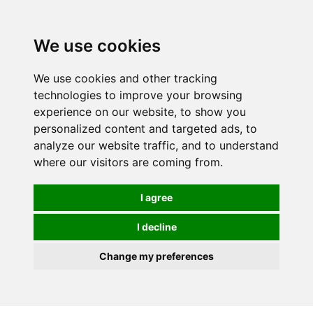
0
We use cookies
We use cookies and other tracking
technologies to improve your browsing
experience on our website, to show you
personalized content and targeted ads, to
analyze our website traffic, and to understand
where our visitors are coming from.
I agree
I decline
Change my preferences