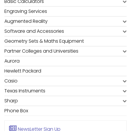
Basic Calculators
Engraving Services
Augmented Reality
Software and Accessories
Geometry Sets & Maths Equipment
Partner Colleges and Universities
Aurora
Hewlett Packard
Casio
Texas Instruments
Sharp
Phone Box
NewsLetter
Sign Up