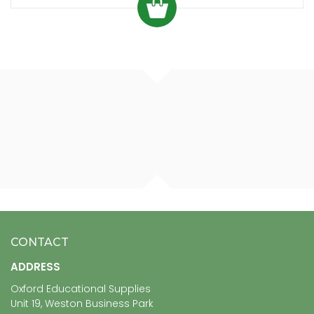
CONTACT
ADDRESS
Oxford Educational Supplies
Unit 19, Weston Business Park