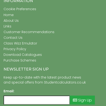
INFORMATION
Cookie Preferences
Home
About Us
Links
Customer Recommendations
Contact Us
Class Wizz Emulator
Privacy Policy
Download Catalogues
Purchase Schemes
NEWSLETTER SIGN UP
Keep up-to-date with the latest product news
and special offers from Studentcalculators.co.uk
Email:
Sign Up