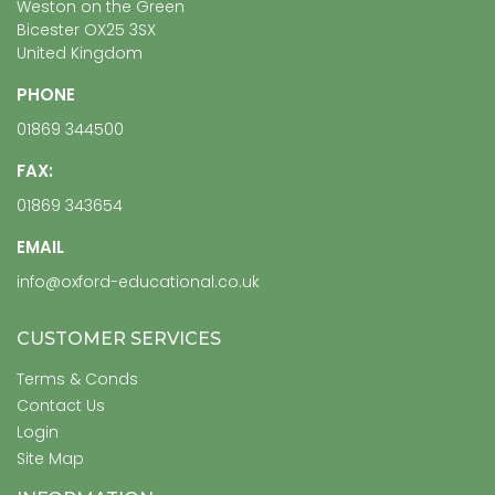
Weston on the Green
Bicester OX25 3SX
United Kingdom
PHONE
01869 344500
FAX:
01869 343654
EMAIL
info@oxford-educational.co.uk
CUSTOMER SERVICES
Terms & Conds
Contact Us
Login
Site Map