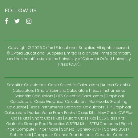
FOLLOW US
Copyright © 2026 Oxford Educational Supplies. All rights reserved.
© Oxford Educational Supplies Limited is a private limited company
and has no affiliation to the University of Oxford or Oxford University
Press (OUP).
Scientific Calculators
Casio Scientific Calculators
Aurora Scientific
Calculators
Sharp Scientific Calculators
Texas Instruments
Scientific Calculators
OES Scientific Calculators
Graphical
Calculators
Casio Graphical Calculators
Numworks Graphing
Calculator
Texas Instruments Graphical Calculators
HP Graphical
Calculators
Added Value Exam Packs
Class Kits
New Casio CW Plus
Class Kits
Sharp Class Kits
Aurora Class Kits
OES Class Kits
Gratnells Storage Box
Robotics & STEM Kits
STEM Charades
Piper
Piper Computer
Piper Make
Sphero
Sphero RVR+
Sphero BOLT+
Sphero indi
Computer Science Foundations
Cubetto
Cubetto