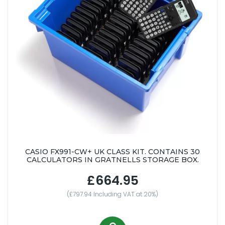
CASIO FX991-CW+ UK CLASS KIT. CONTAINS 30
CALCULATORS IN GRATNELLS STORAGE BOX.
£664.95
(£797.94 Including VAT at 20%)