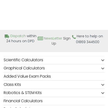
Dispatch
within
Here to help on
NewsLetter
Sign
24 hours on DPD
01869 344500
Up
Scientific Calculators
Graphical Calculators
Added Value Exam Packs
Class Kits
Robotics & STEM Kits
Financial Calculators