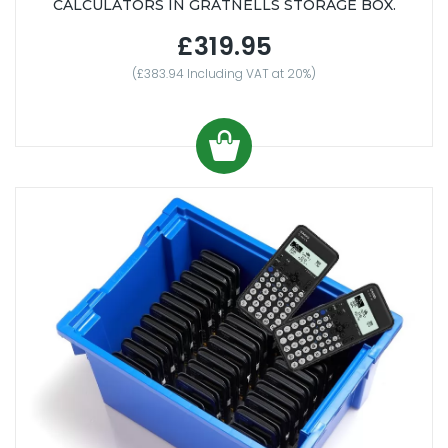
CALCULATORS IN GRATNELLS STORAGE BOX.
£319.95
(£383.94 Including VAT at 20%)