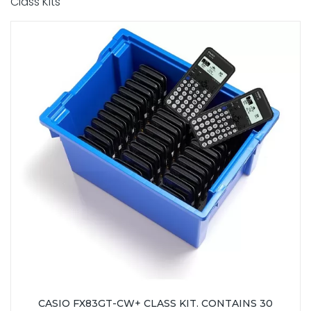
Class Kits
CASIO FX83GT-CW+ CLASS KIT. CONTAINS 30