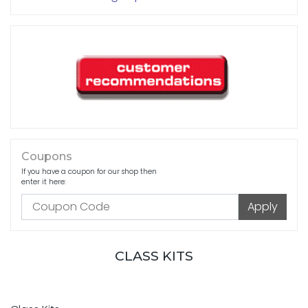
Coupons
If you have a coupon for our shop then
enter it here:
CLASS KITS