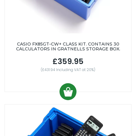
CASIO FX85GT-CW+ CLASS KIT. CONTAINS 30
CALCULATORS IN GRATNELLS STORAGE BOX.
£359.95
(£431.94 Including VAT at 20%)