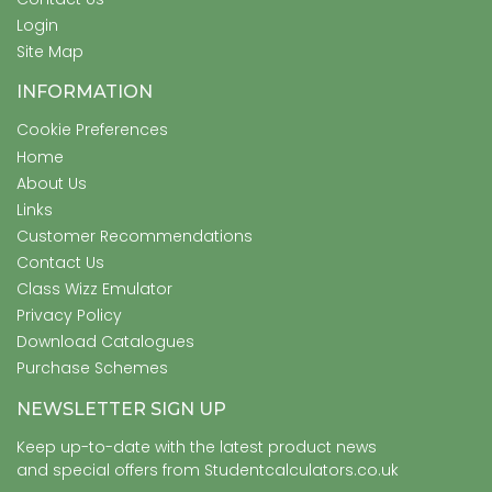
Login
Site Map
INFORMATION
Cookie Preferences
Home
About Us
Links
Customer Recommendations
Contact Us
Class Wizz Emulator
Privacy Policy
Download Catalogues
Purchase Schemes
NEWSLETTER SIGN UP
Keep up-to-date with the latest product news
and special offers from Studentcalculators.co.uk