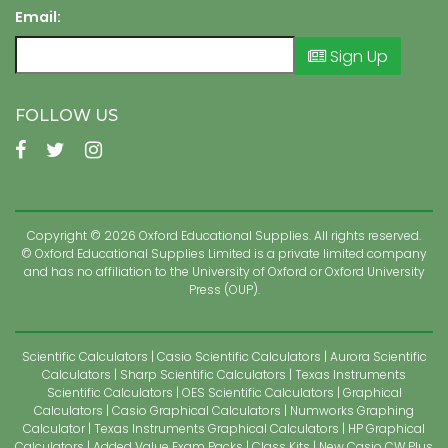
Email:
Sign Up
FOLLOW US
Copyright © 2026 Oxford Educational Supplies. All rights reserved.
© Oxford Educational Supplies Limited is a private limited company
and has no affiliation to the University of Oxford or Oxford University
Press (OUP).
Scientific Calculators
Casio Scientific Calculators
Aurora Scientific
Calculators
Sharp Scientific Calculators
Texas Instruments
Scientific Calculators
OES Scientific Calculators
Graphical
Calculators
Casio Graphical Calculators
Numworks Graphing
Calculator
Texas Instruments Graphical Calculators
HP Graphical
Calculators
Added Value Exam Packs
Class Kits
New Casio CW Plus