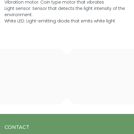
Vibration motor: Coin type motor that vibrates
Light sensor: Sensor that detects the light intensity of the
environment.
White LED: Light-emitting diode that emits white light
CONTACT