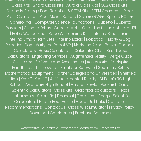
Class Kits
Sharp Class Kits
Aurora Class Kits
OES Class Kits
Gratnells Storage Box
Robotics & STEM Kits
STEM Charades
Piper
Piper Computer
Piper Make
Sphero
Sphero RVR+
Sphero BOLT+
Sphero indi
Computer Science Foundations
Cubetto
Cubetto
Playsets
Cubetto Extras
Cubetto Mats
Otto - the first robot from HP!
Robo Wunderkind
Robo Wunderkind Kits
Intelino Smart Train
Intelino Smart Train Sets
Intelino Extras
Robotical - Marty & Cog
Robotical Cog
Marty the Robot V2
Marty the Robot Packs
Financial
Calculators
Basic Calculators
Calculator Class Kits
Loose
Calculators
Engraving Services
Augmented Reality
Merge Cube
Curiscope
Software and Accessories
Accessories for Nspire
Handhelds
TI Innovator
Emulator Software
Geometry Sets &
Mathematical Equipment
Partner Colleges and Universities
Sheffield
High
Year 7
Year 12
A-life Augmented Reality
St Peter's RC High
School
Aylesbury High School
Aurora
Hewlett Packard
Casio
Scientific Calculators
Class Kits
Graphical calculators
Texas
Instruments
Scientific
Financial
Graphical
Sharp
Scientific
Calculators
Phone Box
Home
About Us
Links
Customer
Recommendations
Contact Us
Class Wizz Emulator
Privacy Policy
Download Catalogues
Purchase Schemes
Responsive Sellerdeck Ecommerce Website by Graphicz Ltd