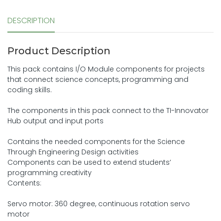
DESCRIPTION
Product Description
This pack contains I/O Module components for projects
that connect science concepts, programming and
coding skills.
The components in this pack connect to the TI-Innovator
Hub output and input ports
Contains the needed components for the Science
Through Engineering Design activities
Components can be used to extend students’
programming creativity
Contents:
Servo motor: 360 degree, continuous rotation servo
motor