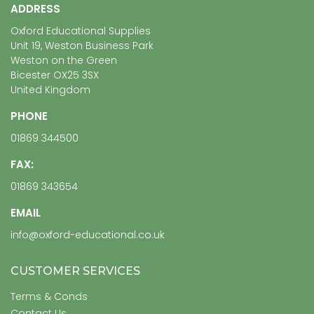
ADDRESS
Oxford Educational Supplies
Unit 19, Weston Business Park
Weston on the Green
Bicester OX25 3SX
United Kingdom
PHONE
01869 344500
FAX:
01869 343654
EMAIL
info@oxford-educational.co.uk
CUSTOMER SERVICES
Terms & Conds
Contact Us