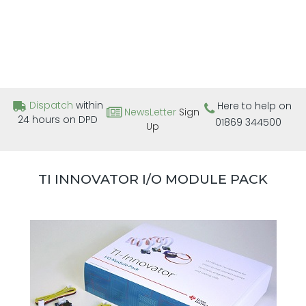
Dispatch
within
Here to help on
NewsLetter
Sign
24 hours on DPD
01869 344500
Up
TI INNOVATOR I/O MODULE PACK