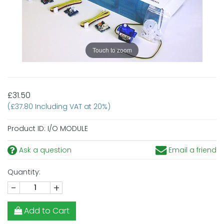
Touch to zoom
£31.50
(£37.80 Including VAT at 20%)
Product ID:
I/O MODULE
Ask a question
Email a friend
Quantity:
-
+
Add to Cart