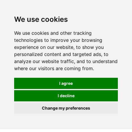
0
We use cookies
We use cookies and other tracking
technologies to improve your browsing
experience on our website, to show you
personalized content and targeted ads, to
analyze our website traffic, and to understand
where our visitors are coming from.
I agree
I decline
Change my preferences