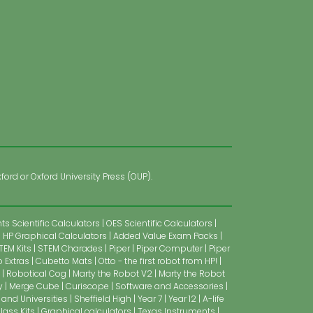
ford or Oxford University Press (OUP).
s Scientific Calculators
OES Scientific Calculators
HP Graphical Calculators
Added Value Exam Packs
TEM Kits
STEM Charades
Piper
Piper Computer
Piper
 Extras
Cubetto Mats
Otto - the first robot from HP!
Robotical Cog
Marty the Robot V2
Marty the Robot
y
Merge Cube
Curiscope
Software and Accessories
 and Universities
Sheffield High
Year 7
Year 12
A-life
lass Kits
Graphical calculators
Texas Instruments