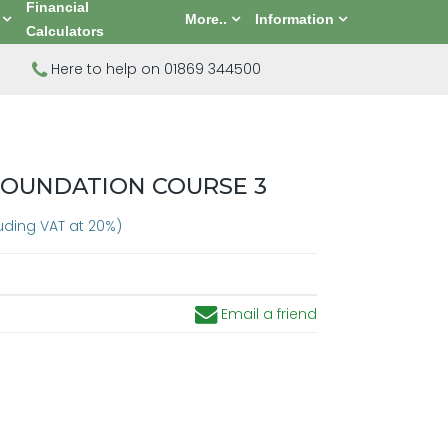
Financial
More..
Information
Calculators
Here to help on 01869 344500
FOUNDATION COURSE 3
luding VAT at 20%)
Email a friend