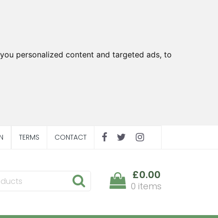
you personalized content and targeted ads, to
N
TERMS
CONTACT
£0.00
0 items