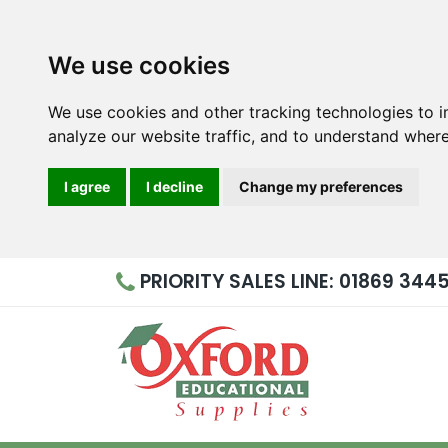
We use cookies
We use cookies and other tracking technologies to 
analyze our website traffic, and to understand where
I agree
I decline
Change my preferences
PRIORITY
SALES LINE: 01869 344