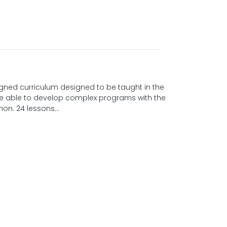
gned curriculum designed to be taught in the
 be able to develop complex programs with the
on. 24 lessons...