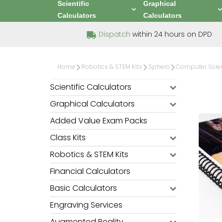
Scientific
Graphical
Calculators
Calculators
Dispatch
within 24 hours on DPD
Home
Robotics & STEM Kits
Sphero
Computer Scie
Scientific Calculators
Graphical Calculators
Added Value Exam Packs
Class Kits
Robotics & STEM Kits
Financial Calculators
Basic Calculators
Engraving Services
Augmented Reality