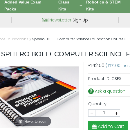
Added Value Exam
Class
Robotics & STEM
Packs
Kits
Kits
NewsLetter
Sign Up
nce Foundations
Sphero BOLT+ Computer Science Foundation Course 3
SPHERO BOLT+ COMPUTER SCIENCE 
£142.50
(£171.00 Inc
Product ID:
CSF3
Ask a question
Quantity:
-
+
Hover to zoom
Add to Cart