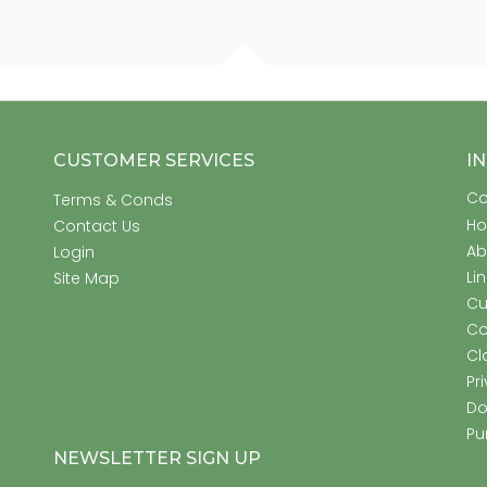
CUSTOMER SERVICES
I
Co
Terms & Conds
H
Contact Us
Ab
Login
Li
Site Map
Cu
Co
Cl
Pr
Do
Pu
NEWSLETTER SIGN UP