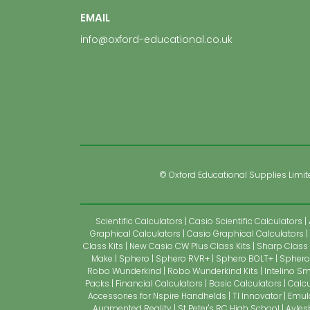
EMAIL
info@oxford-educational.co.uk
© Oxford Educational Supplies Limited
Scientific Calculators
Casio Scientific Calculators
Graphical Calculators
Casio Graphical Calculators
Class Kits
New Casio CW Plus Class Kits
Sharp Class 
Make
Sphero
Sphero RVR+
Sphero BOLT+
Sphero 
Robo Wunderkind
Robo Wunderkind Kits
Intelino Sm
Packs
Financial Calculators
Basic Calculators
Calcu
Accessories for Nspire Handhelds
TI Innovator
Emul
Augmented Reality
St Peter's RC High School
Ayles