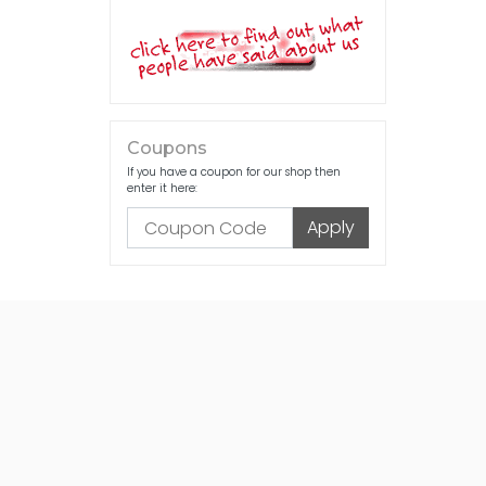
Coupons
If you have a coupon for our shop then
enter it here: