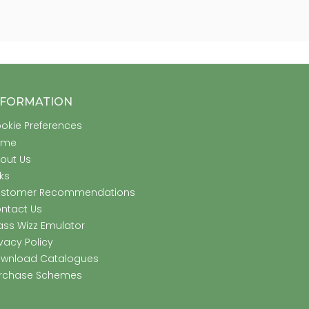
NFORMATION
okie Preferences
ome
out Us
nks
stomer Recommendations
ntact Us
ass Wizz Emulator
ivacy Policy
wnload Catalogues
rchase Schemes