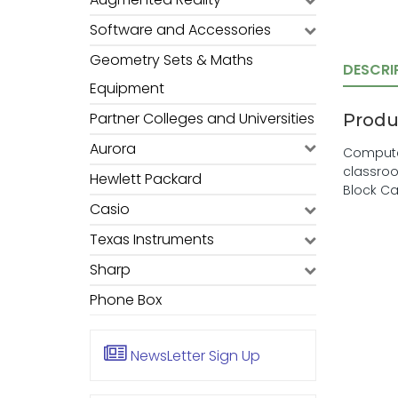
Software and Accessories
Geometry Sets & Maths
DESCRI
Equipment
Partner Colleges and Universities
Produ
Aurora
Computer
classroo
Hewlett Packard
Block Ca
Casio
Texas Instruments
Sharp
Phone Box
NewsLetter
Sign Up