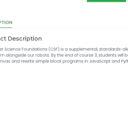
PTION
ct Description
 Science Foundations (CSF) is a supplemental, standards-ali
m alongside our robots. By the end of course 3, students will
nvas and rewrite simple block programs in JavaScript and Pyth