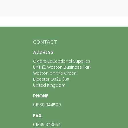
CONTACT
ADDRESS
Oxford Educational Supplies
Unit 19, Weston Business Park
Weston on the Green
Bicester OX25 3SX
United Kingdom
PHONE
01869 344500
FAX:
01869 343654