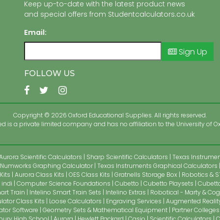
Keep up-to-date with the latest product news
and special offers from Studentcalculators.co.uk
Email:
Sign Up
FOLLOW US
Copyright © 2026 Oxford Educational Supplies. All rights reserved.
 is a private limited company and has no affiliation to the University of Ox
Aurora Scientific Calculators
Sharp Scientific Calculators
Texas Instrument
Numworks Graphing Calculator
Texas Instruments Graphical Calculators
Kits
Aurora Class Kits
OES Class Kits
Gratnells Storage Box
Robotics & S
indi
Computer Science Foundations
Cubetto
Cubetto Playsets
Cubetto
art Train
Intelino Smart Train Sets
Intelino Extras
Robotical - Marty & Cog
lator Class Kits
Loose Calculators
Engraving Services
Augmented Realit
ator Software
Geometry Sets & Mathematical Equipment
Partner Colleges
bury High School
Aurora
Hewlett Packard
Casio
Scientific Calculators
C