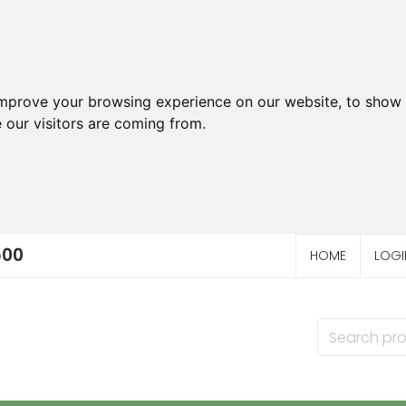
improve your browsing experience on our website, to show 
 our visitors are coming from.
500
HOME
LOGI