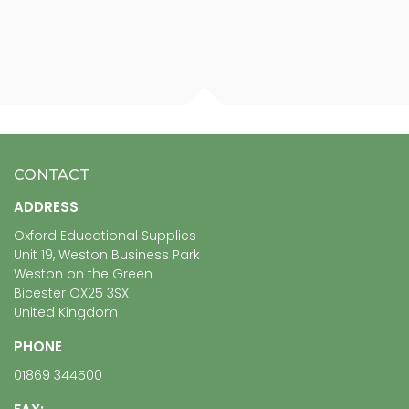
CONTACT
ADDRESS
Oxford Educational Supplies
Unit 19, Weston Business Park
Weston on the Green
Bicester OX25 3SX
United Kingdom
PHONE
01869 344500