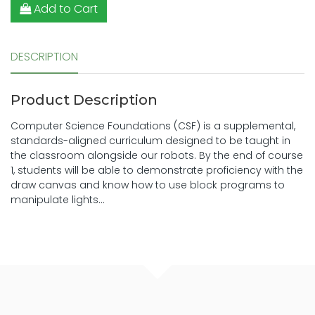
Add to Cart
DESCRIPTION
Product Description
Computer Science Foundations (CSF) is a supplemental,
standards-aligned curriculum designed to be taught in
the classroom alongside our robots. By the end of course
1, students will be able to demonstrate proficiency with the
draw canvas and know how to use block programs to
manipulate lights...