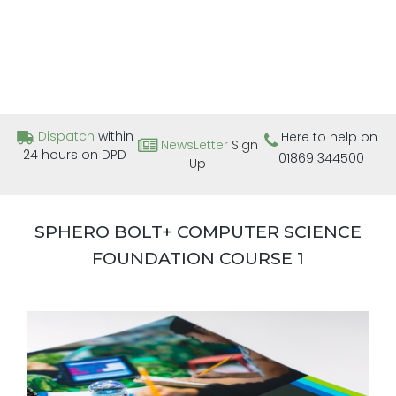
Dispatch
within
Here to help on
NewsLetter
Sign
24 hours on DPD
01869 344500
Up
SPHERO BOLT+ COMPUTER SCIENCE
FOUNDATION COURSE 1