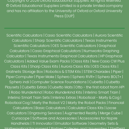
Copyright © 2026 Oxford Educational Supplies. All rights reserved.
© Oxford Educational Supplies Limited is a private limited company
and has no affiliation to the University of Oxford or Oxford University
Press (OUP).
Scientific Calculators
Casio Scientific Calculators
Aurora Scientific
Calculators
Sharp Scientific Calculators
Texas Instruments
Scientific Calculators
OES Scientific Calculators
Graphical
Calculators
Casio Graphical Calculators
Numworks Graphing
Calculator
Texas Instruments Graphical Calculators
HP Graphical
Calculators
Added Value Exam Packs
Class Kits
New Casio CW Plus
Class Kits
Sharp Class Kits
Aurora Class Kits
OES Class Kits
Gratnells Storage Box
Robotics & STEM Kits
STEM Charades
Piper
Piper Computer
Piper Make
Sphero
Sphero RVR+
Sphero BOLT+
Sphero indi
Computer Science Foundations
Cubetto
Cubetto
Playsets
Cubetto Extras
Cubetto Mats
Otto - the first robot from HP!
Robo Wunderkind
Robo Wunderkind Kits
Intelino Smart Train
Intelino Smart Train Sets
Intelino Extras
Robotical - Marty & Cog
Robotical Cog
Marty the Robot V2
Marty the Robot Packs
Financial
Calculators
Basic Calculators
Calculator Class Kits
Loose
Calculators
Engraving Services
Augmented Reality
Merge Cube
Curiscope
Software and Accessories
Accessories for Nspire
Handhelds
TI Innovator
Emulator Software
Geometry Sets &
Mathematical Equipment
Partner Colleges and Universities
Sheffield