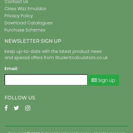
Contact Us
Class Wizz Emulator
Privacy Policy
Download Catalogues
Purchase Schemes
NEWSLETTER SIGN UP
Keep up-to-date with the latest product news
and special offers from Studentcalculators.co.uk
Email:
Sign Up
FOLLOW US