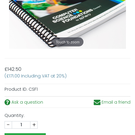
Touch to zoom
£142.50
(£171.00 Including VAT at 20%)
Product ID:
CSF1
Ask a question
Email a friend
Quantity:
-
+