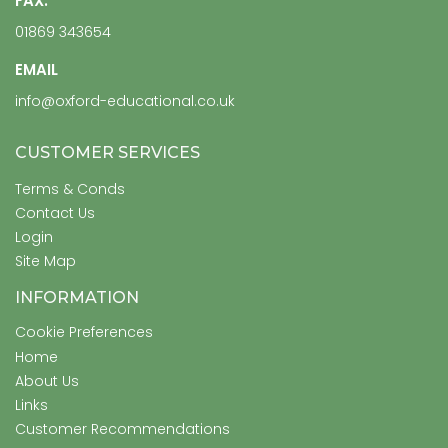
FAX:
01869 343654
EMAIL
info@oxford-educational.co.uk
CUSTOMER SERVICES
Terms & Conds
Contact Us
Login
Site Map
INFORMATION
Cookie Preferences
Home
About Us
Links
Customer Recommendations