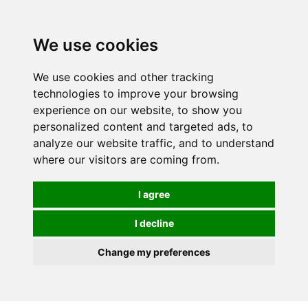
0
We use cookies
We use cookies and other tracking
technologies to improve your browsing
experience on our website, to show you
personalized content and targeted ads, to
analyze our website traffic, and to understand
where our visitors are coming from.
I agree
I decline
Change my preferences