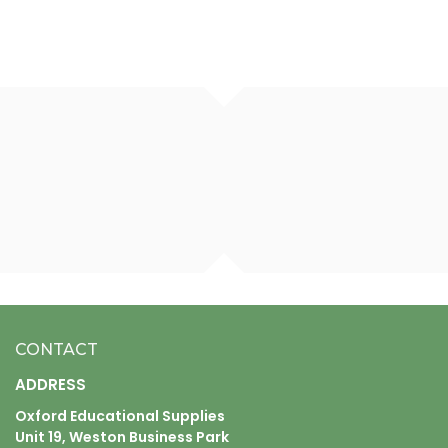
CONTACT
ADDRESS
Oxford Educational Supplies
Unit 19, Weston Business Park