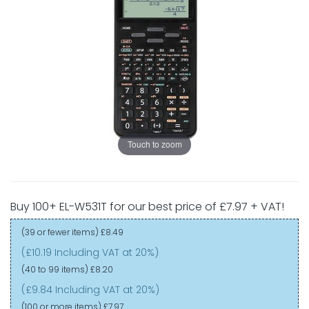
Touch to zoom
Buy 100+ EL-W531T for our best price of £7.97 + VAT!
(39 or fewer items)
£8.49
(£10.19 Including VAT at 20%)
(40 to 99 items)
£8.20
(£9.84 Including VAT at 20%)
(100 or more items)
£7.97