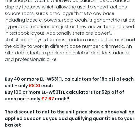
The Sharp EL-W531TL WriteView calculator has advanced
display features which allow the user to show fractions,
square roots, surds amd logarithms to any base
including base e, powers, reciprocals, trigonometric ratios,
hyperbolic functions etc. just as they are written and used
in textbook layout. Additonally there are powerful
statistical analysis features, random number features and
the ability to work in different base number arithmetic. An
affordable, feature packed calculator ideal for students
and professionals alike.
Buy 40 or more EL-W531TL calculators for 18p off of each
unit - only
£8.31
each
Buy 100 or more EL-W531TL calculators for 52p off of
each unit - only
£7.97
each!!
The discount to net to the unit price shown above will be
applied as soon as you add qualifying quantities to your
basket