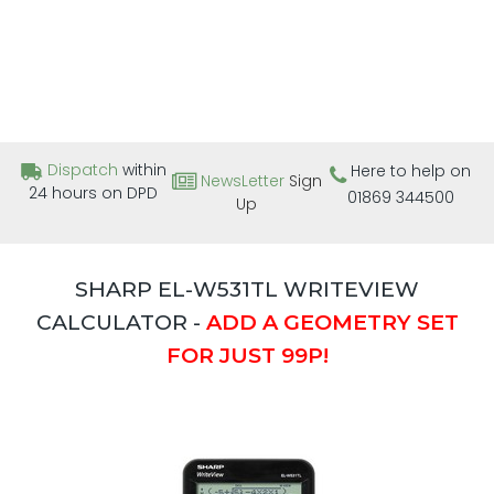
Dispatch
within
Here to help on
NewsLetter
Sign
24 hours on DPD
01869 344500
Up
SHARP EL-W531TL WRITEVIEW
CALCULATOR -
ADD A GEOMETRY SET
FOR JUST 99P!