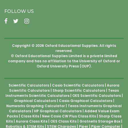
FOLLOW US
Copyright © 2026 Oxford Educational Supplies. All rights
reserved.
© Oxford Educational Supplies Limited is a private limited
company and has no affiliation to the University of Oxford or
Oxford University Press (OUP).
Scientific Calculators
Casio Scientific Calculators
Aurora
Scientific Calculators
Sharp Scientific Calculators
Texas
Instruments Scientific Calculators
OES Scientific Calculators
Graphical Calculators
Casio Graphical Calculators
Numworks Graphing Calculator
Texas Instruments Graphical
Calculators
HP Graphical Calculators
Added Value Exam
Packs
Class Kits
New Casio CW Plus Class Kits
Sharp Class
Kits
Aurora Class Kits
OES Class Kits
Gratnells Storage Box
Robotics & STEM Kits
STEM Charades
Piper
Piper Computer