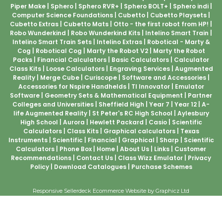
Piper Make
Sphero
Sphero RVR+
Sphero BOLT+
Sphero indi
Computer Science Foundations
Cubetto
Cubetto Playsets
Cubetto Extras
Cubetto Mats
Otto - the first robot from HP!
Robo Wunderkind
Robo Wunderkind Kits
Intelino Smart Train
Intelino Smart Train Sets
Intelino Extras
Robotical - Marty &
Cog
Robotical Cog
Marty the Robot V2
Marty the Robot
Packs
Financial Calculators
Basic Calculators
Calculator
Class Kits
Loose Calculators
Engraving Services
Augmented
Reality
Merge Cube
Curiscope
Software and Accessories
Accessories for Nspire Handhelds
TI Innovator
Emulator
Software
Geometry Sets & Mathematical Equipment
Partner
Colleges and Universities
Sheffield High
Year 7
Year 12
A-
life Augmented Reality
St Peter's RC High School
Aylesbury
High School
Aurora
Hewlett Packard
Casio
Scientific
Calculators
Class Kits
Graphical calculators
Texas
Instruments
Scientific
Financial
Graphical
Sharp
Scientific
Calculators
Phone Box
Home
About Us
Links
Customer
Recommendations
Contact Us
Class Wizz Emulator
Privacy
Policy
Download Catalogues
Purchase Schemes
Responsive Sellerdeck Ecommerce Website by Graphicz Ltd