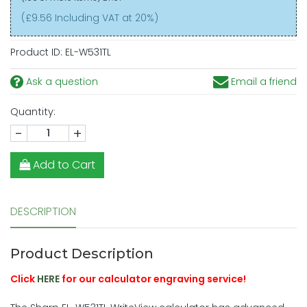
(£9.56 Including VAT at 20%)
Product ID:
EL-W531TL
Ask a question
Email a friend
Quantity:
-
+
Add to Cart
DESCRIPTION
Product Description
Click
HERE
for our calculator engraving service!