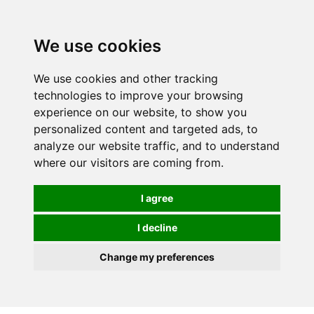
0
We use cookies
We use cookies and other tracking
technologies to improve your browsing
experience on our website, to show you
personalized content and targeted ads, to
analyze our website traffic, and to understand
where our visitors are coming from.
I agree
I decline
Change my preferences