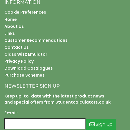
INFORMATION
Cookie Preferences
Home
About Us
Links
Customer Recommendations
Contact Us
Class Wizz Emulator
Privacy Policy
Download Catalogues
Purchase Schemes
NEWSLETTER SIGN UP
Keep up-to-date with the latest product news
and special offers from Studentcalculators.co.uk
Email:
Sign Up