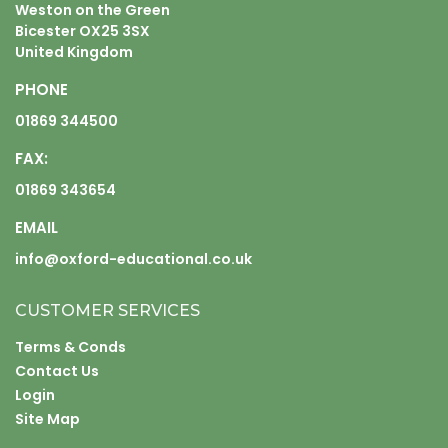
Weston on the Green
Bicester OX25 3SX
United Kingdom
PHONE
01869 344500
FAX:
01869 343654
EMAIL
info@oxford-educational.co.uk
CUSTOMER SERVICES
Terms & Conds
Contact Us
Login
Site Map