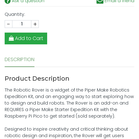
Ask a question
Email a friend
Quantity:
-
+
Add to Cart
DESCRIPTION
Product Description
The Robotic Rover is a widget of the Piper Make Robotics
Expedition Kit, and an engaging way to start exploring how
to design and build robots. The Rover is an add-on and
REQUIRES a Piper Make Starter Expedition Kit with the
Raspberry Pi Pico to get started (sold separately).
Designed to inspire creativity and critical thinking about
robotic design and inspiration, the Rover will get users