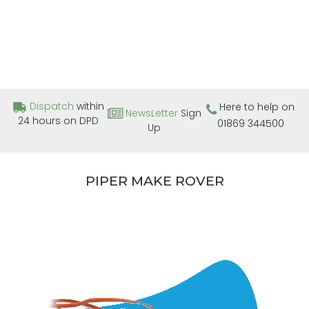
Dispatch
within
Here to help on
NewsLetter
Sign
24 hours on DPD
01869 344500
Up
PIPER MAKE ROVER