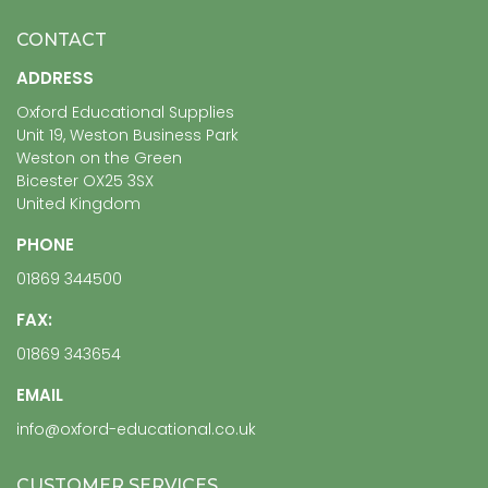
CONTACT
ADDRESS
Oxford Educational Supplies
Unit 19, Weston Business Park
Weston on the Green
Bicester OX25 3SX
United Kingdom
PHONE
01869 344500
FAX:
01869 343654
EMAIL
info@oxford-educational.co.uk
CUSTOMER SERVICES