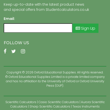
Keep up-to-date with the latest product news
and special offers from Studentcalculators.co.uk
Email:
Sign Up
FOLLOW US
Copyright © 2026 Oxford Educational Supplies. All rights reserved.
© Oxford Educational Supplies Limited is a private limited company
and has no affiliation to the University of Oxford or Oxford University
Press (OUP).
Scientific Calculators
Casio Scientific Calculators
Aurora Scientific
Calculators
Sharp Scientific Calculators
Texas Instruments