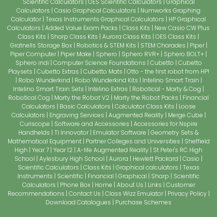
Scientific Calculators
OES Scientific Calculators
Graphical
Calculators
Casio Graphical Calculators
Numworks Graphing
Calculator
Texas Instruments Graphical Calculators
HP Graphical
Calculators
Added Value Exam Packs
Class Kits
New Casio CW Plus
Class Kits
Sharp Class Kits
Aurora Class Kits
OES Class Kits
Gratnells Storage Box
Robotics & STEM Kits
STEM Charades
Piper
Piper Computer
Piper Make
Sphero
Sphero RVR+
Sphero BOLT+
Sphero indi
Computer Science Foundations
Cubetto
Cubetto
Playsets
Cubetto Extras
Cubetto Mats
Otto - the first robot from HP!
Robo Wunderkind
Robo Wunderkind Kits
Intelino Smart Train
Intelino Smart Train Sets
Intelino Extras
Robotical - Marty & Cog
Robotical Cog
Marty the Robot V2
Marty the Robot Packs
Financial
Calculators
Basic Calculators
Calculator Class Kits
Loose
Calculators
Engraving Services
Augmented Reality
Merge Cube
Curiscope
Software and Accessories
Accessories for Nspire
Handhelds
TI Innovator
Emulator Software
Geometry Sets &
Mathematical Equipment
Partner Colleges and Universities
Sheffield
High
Year 7
Year 12
A-life Augmented Reality
St Peter's RC High
School
Aylesbury High School
Aurora
Hewlett Packard
Casio
Scientific Calculators
Class Kits
Graphical calculators
Texas
Instruments
Scientific
Financial
Graphical
Sharp
Scientific
Calculators
Phone Box
Home
About Us
Links
Customer
Recommendations
Contact Us
Class Wizz Emulator
Privacy Policy
Download Catalogues
Purchase Schemes