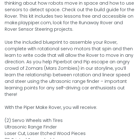
thinking about how robots move in space and how to use
sensors to detect space. Check out the build guide for the
Rover. This kit includes two lessons free and accessible on
make.playpiper.com, look for the Runaway Rover and
Rover Sensor Steering projects.
Use the included blueprint to assemble your Rover,
complete with rotational servo motors that spin and then
learn to write code that will allow the Rover to move in any
direction. As you help Piperbot and Pip escape an angry
crowd of Zomars (Mars Zombies) in our storyline, you’ll
learn the relationship between rotation and linear speed
and steer using the ultrasonic range finder – important
learning points for any self-driving car enthusiasts out
there!
With the Piper Make Rover, you will receive:
(2) Servo Wheels with Tires
Ultrasonic Range Finder
Laser Cut, Laser Etched Wood Pieces