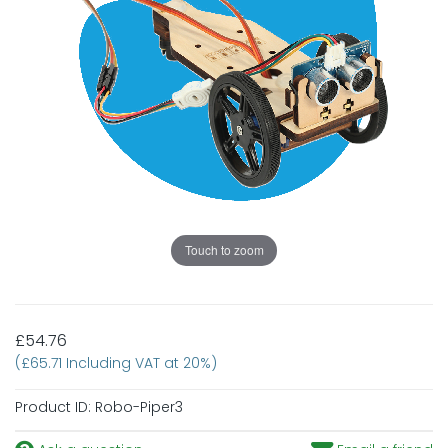
Touch to zoom
£54.76
(£65.71 Including VAT at 20%)
Product ID:
Robo-Piper3