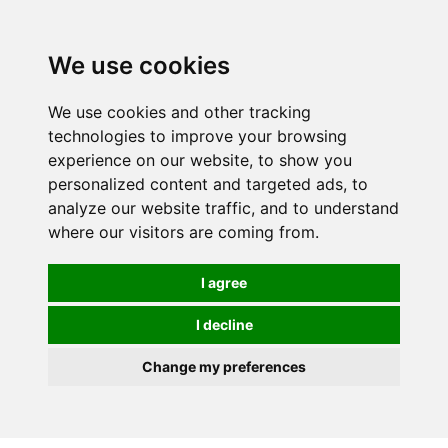
0
We use cookies
We use cookies and other tracking
technologies to improve your browsing
experience on our website, to show you
personalized content and targeted ads, to
analyze our website traffic, and to understand
where our visitors are coming from.
I agree
I decline
Change my preferences