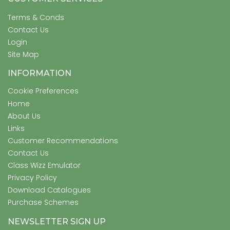
Terms & Conds
Contact Us
Login
Site Map
INFORMATION
Cookie Preferences
Home
About Us
Links
Customer Recommendations
Contact Us
Class Wizz Emulator
Privacy Policy
Download Catalogues
Purchase Schemes
NEWSLETTER SIGN UP