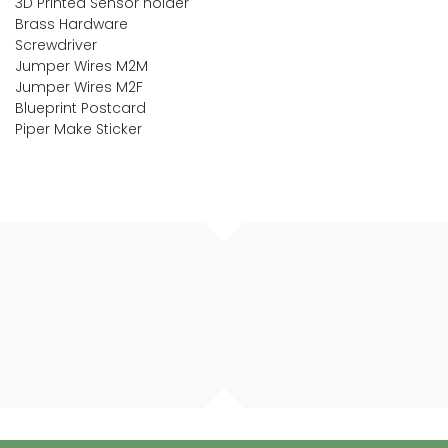
3D Printed Sensor holder
Brass Hardware
Screwdriver
Jumper Wires M2M
Jumper Wires M2F
Blueprint Postcard
Piper Make Sticker