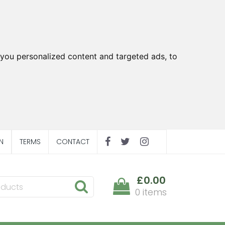
you personalized content and targeted ads, to
N
TERMS
CONTACT
£0.00
0 items