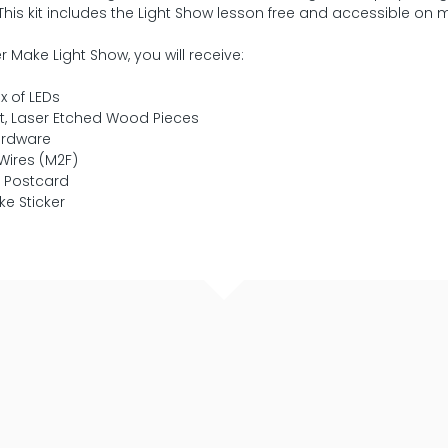
. This kit includes the Light Show lesson free and accessible on
r Make Light Show, you will receive:
x of LEDs
t, Laser Etched Wood Pieces
ardware
Wires (M2F)
t Postcard
ke Sticker