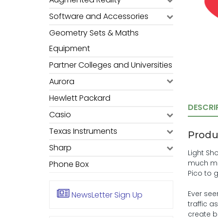
Software and Accessories
Geometry Sets & Maths
Equipment
Partner Colleges and Universities
Aurora
Hewlett Packard
DESCRI
Casio
Texas Instruments
Produ
Sharp
Light Sh
much mor
Phone Box
Pico to 
Ever see
NewsLetter
Sign Up
traffic 
create br