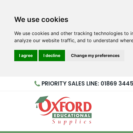
We use cookies
We use cookies and other tracking technologies to 
analyze our website traffic, and to understand where
I agree
I decline
Change my preferences
PRIORITY
SALES LINE: 01869 344