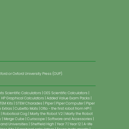
ford or Oxford University Press (OUP).
s Scientific Calculators
OES Scientific Calculators
HP Graphical Calculators
Added Value Exam Packs
TEM Kits
STEM Charades
Piper
Piper Computer
Piper
 Extras
Cubetto Mats
Otto - the first robot from HP!
Robotical Cog
Marty the Robot V2
Marty the Robot
y
Merge Cube
Curiscope
Software and Accessories
 and Universities
Sheffield High
Year 7
Year 12
A-life