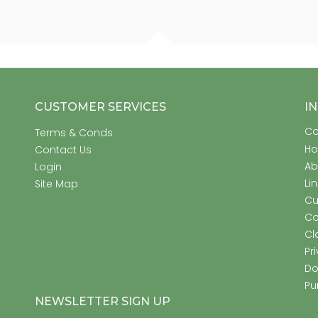
CUSTOMER SERVICES
I
Co
Terms & Conds
H
Contact Us
Ab
Login
Li
Site Map
Cu
Co
Cl
Pr
Do
Pu
NEWSLETTER SIGN UP