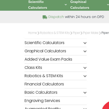
Scientific
Graphical
Calculators
Calculators
Dispatch
within 24 hours on DPD
Home
Robotics & STEM Kits
Piper
Piper Make
Pipe
Scientific Calculators
Graphical Calculators
Added Value Exam Packs
Class Kits
Robotics & STEM Kits
Financial Calculators
Basic Calculators
Engraving Services
Augmented Reality