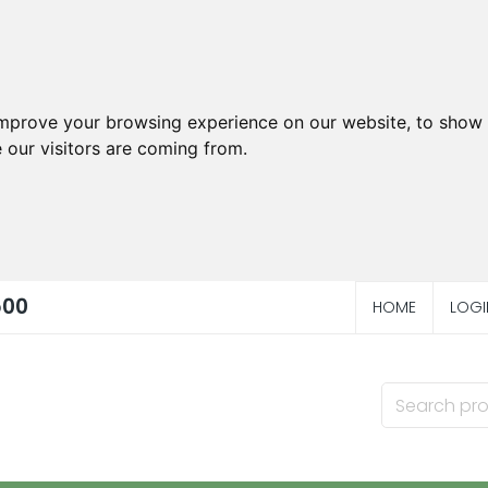
improve your browsing experience on our website, to show 
 our visitors are coming from.
500
HOME
LOGI