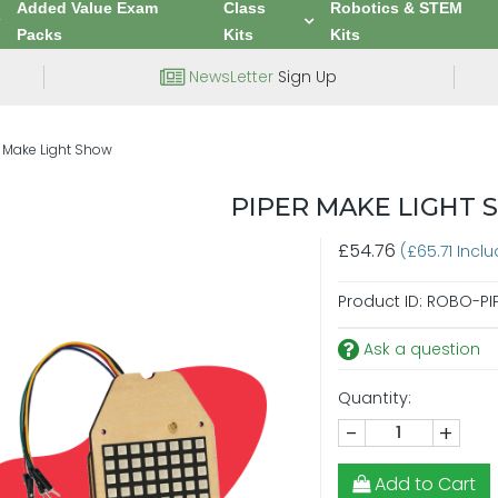
Added Value Exam
Class
Robotics & STEM
Packs
Kits
Kits
NewsLetter
Sign Up
r Make Light Show
PIPER MAKE LIGHT
£54.76
(£65.71 Incl
Product ID:
ROBO-PI
Ask a question
Quantity:
-
+
Add to Cart