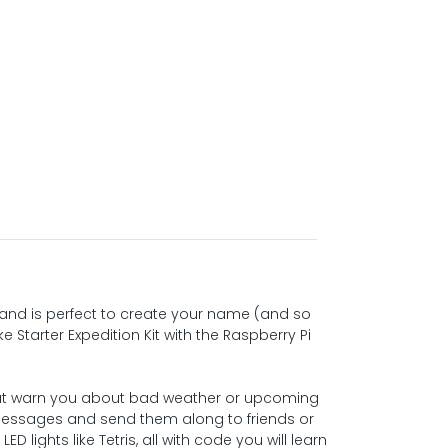
t, and is perfect to create your name (and so
Starter Expedition Kit with the Raspberry Pi
hat warn you about bad weather or upcoming
g messages and send them along to friends or
D lights like Tetris, all with code you will learn