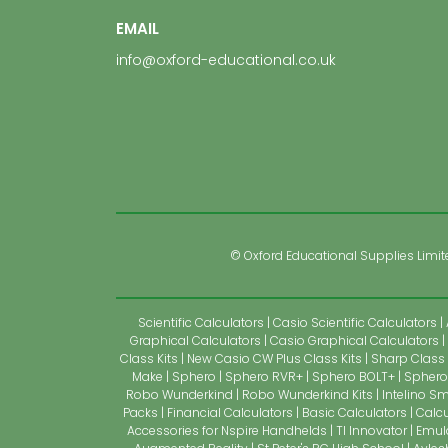
EMAIL
info@oxford-educational.co.uk
© Oxford Educational Supplies Limited
Scientific Calculators
Casio Scientific Calculators
Graphical Calculators
Casio Graphical Calculators
Class Kits
New Casio CW Plus Class Kits
Sharp Class 
Make
Sphero
Sphero RVR+
Sphero BOLT+
Sphero 
Robo Wunderkind
Robo Wunderkind Kits
Intelino Sm
Packs
Financial Calculators
Basic Calculators
Calcu
Accessories for Nspire Handhelds
TI Innovator
Emul