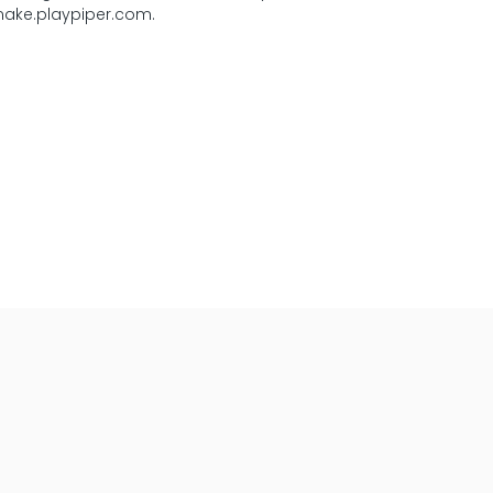
 make.playpiper.com.