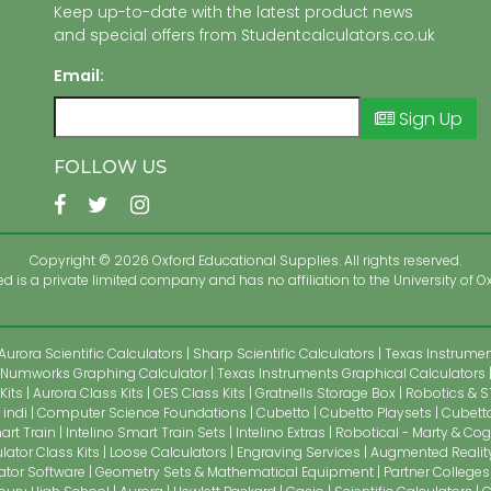
Keep up-to-date with the latest product news
and special offers from Studentcalculators.co.uk
Email:
Sign Up
FOLLOW US
Copyright © 2026 Oxford Educational Supplies. All rights reserved.
 is a private limited company and has no affiliation to the University of Ox
Aurora Scientific Calculators
Sharp Scientific Calculators
Texas Instrument
Numworks Graphing Calculator
Texas Instruments Graphical Calculators
Kits
Aurora Class Kits
OES Class Kits
Gratnells Storage Box
Robotics & S
indi
Computer Science Foundations
Cubetto
Cubetto Playsets
Cubetto
art Train
Intelino Smart Train Sets
Intelino Extras
Robotical - Marty & Cog
lator Class Kits
Loose Calculators
Engraving Services
Augmented Realit
ator Software
Geometry Sets & Mathematical Equipment
Partner Colleges