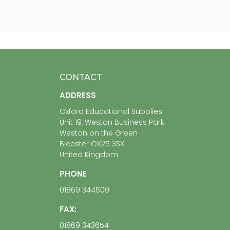
CONTACT
ADDRESS
Oxford Educational Supplies
Unit 19, Weston Business Park
Weston on the Green
Bicester OX25 3SX
United Kingdom
PHONE
01869 344500
FAX:
01869 343654