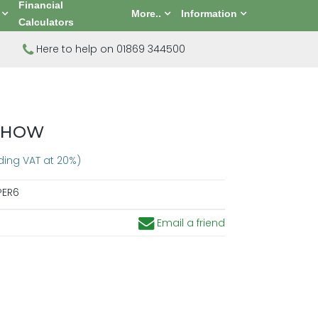
Financial
More..
Information
Calculators
Here to help on 01869 344500
 SHOW
uding VAT at 20%)
PER6
Email a friend