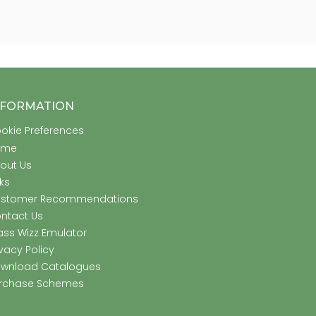
NFORMATION
okie Preferences
ome
out Us
nks
stomer Recommendations
ntact Us
ass Wizz Emulator
ivacy Policy
wnload Catalogues
rchase Schemes