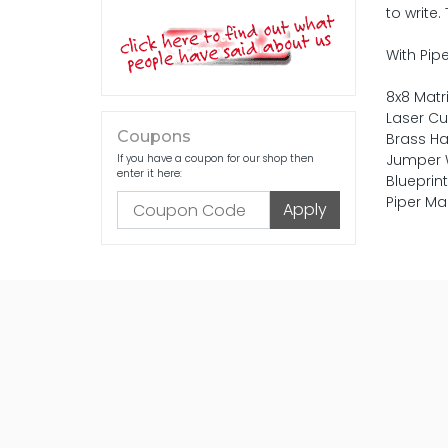
to write
With Pipe
8x8 Matri
Laser Cu
Coupons
Brass H
Jumper 
If you have a coupon for our shop then
enter it here:
Blueprin
Piper Ma