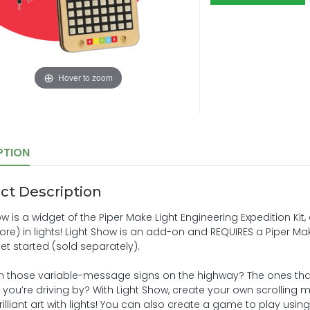
Hover to zoom
PTION
ct Description
ow is a widget of the Piper Make Light Engineering Expedition Ki
e) in lights! Light Show is an add-on and REQUIRES a Piper Make 
get started (sold separately).
n those variable-message signs on the highway? The ones t
as you’re driving by? With Light Show, create your own scrollin
illiant art with lights! You can also create a game to play using LE