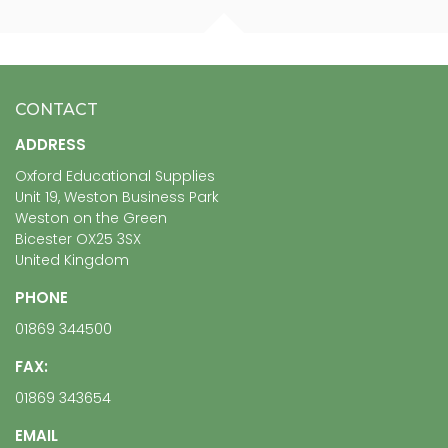
CONTACT
ADDRESS
Oxford Educational Supplies
Unit 19, Weston Business Park
Weston on the Green
Bicester OX25 3SX
United Kingdom
PHONE
01869 344500
FAX:
01869 343654
EMAIL