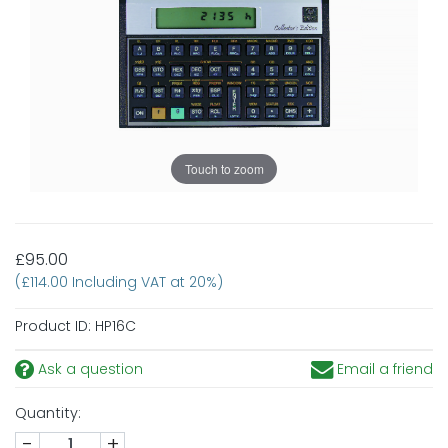
Touch to zoom
£95.00
(£114.00 Including VAT at 20%)
Product ID:
HP16C
Ask a question
Email a friend
Quantity:
-
+