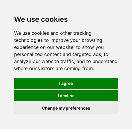
0
We use cookies
We use cookies and other tracking
technologies to improve your browsing
experience on our website, to show you
personalized content and targeted ads, to
analyze our website traffic, and to understand
where our visitors are coming from.
I agree
I decline
Change my preferences