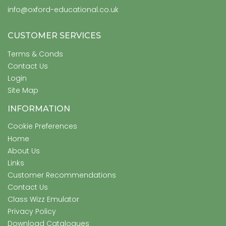
info@oxford-educational.co.uk
CUSTOMER SERVICES
Terms & Conds
Contact Us
Login
Site Map
INFORMATION
Cookie Preferences
Home
About Us
Links
Customer Recommendations
Contact Us
Class Wizz Emulator
Privacy Policy
Download Catalogues