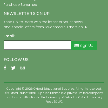
Purchase Schemes
NEWSLETTER SIGN UP
Keep up-to-date with the latest product news
and special offers from Studentcalculators.co.uk
Email:
Sign Up
FOLLOW US
Copyright © 2026 Oxford Educational Supplies. All rights reserved.
© Oxford Educational Supplies Limited is a private limited company
and has no affiliation to the University of Oxford or Oxford University
Press (OUP).