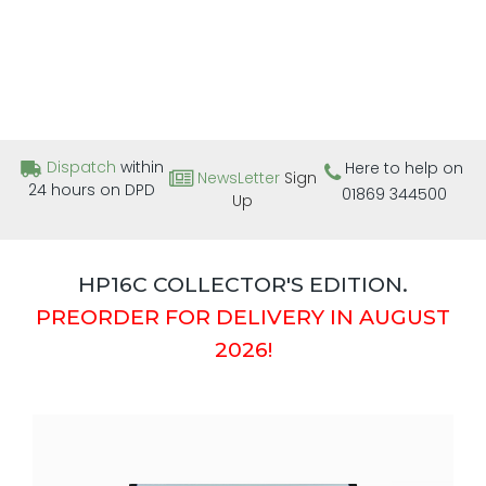
Dispatch
within
Here to help on
NewsLetter
Sign
24 hours on DPD
01869 344500
Up
HP16C COLLECTOR'S EDITION.
PREORDER FOR DELIVERY IN AUGUST
2026!