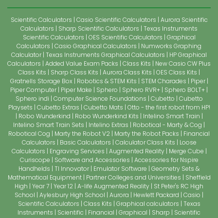
Scientific Calculators
Casio Scientific Calculators
Aurora Scientific
Calculators
Sharp Scientific Calculators
Texas Instruments
Scientific Calculators
OES Scientific Calculators
Graphical
Calculators
Casio Graphical Calculators
Numworks Graphing
Calculator
Texas Instruments Graphical Calculators
HP Graphical
Calculators
Added Value Exam Packs
Class Kits
New Casio CW Plus
Class Kits
Sharp Class Kits
Aurora Class Kits
OES Class Kits
Gratnells Storage Box
Robotics & STEM Kits
STEM Charades
Piper
Piper Computer
Piper Make
Sphero
Sphero RVR+
Sphero BOLT+
Sphero indi
Computer Science Foundations
Cubetto
Cubetto
Playsets
Cubetto Extras
Cubetto Mats
Otto - the first robot from HP!
Robo Wunderkind
Robo Wunderkind Kits
Intelino Smart Train
Intelino Smart Train Sets
Intelino Extras
Robotical - Marty & Cog
Robotical Cog
Marty the Robot V2
Marty the Robot Packs
Financial
Calculators
Basic Calculators
Calculator Class Kits
Loose
Calculators
Engraving Services
Augmented Reality
Merge Cube
Curiscope
Software and Accessories
Accessories for Nspire
Handhelds
TI Innovator
Emulator Software
Geometry Sets &
Mathematical Equipment
Partner Colleges and Universities
Sheffield
High
Year 7
Year 12
A-life Augmented Reality
St Peter's RC High
School
Aylesbury High School
Aurora
Hewlett Packard
Casio
Scientific Calculators
Class Kits
Graphical calculators
Texas
Instruments
Scientific
Financial
Graphical
Sharp
Scientific