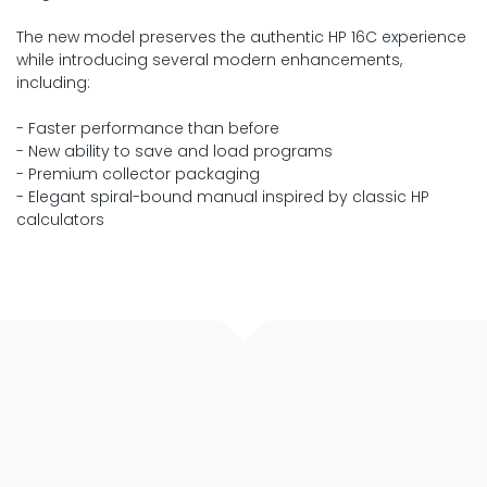
The new model preserves the authentic HP 16C experience
while introducing several modern enhancements,
including:
- Faster performance than before
- New ability to save and load programs
- Premium collector packaging
- Elegant spiral-bound manual inspired by classic HP
calculators