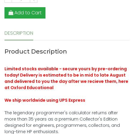
Add to Cart
DESCRIPTION
Product Description
Limited stocks available - secure yours by pre-ordering
today! Delivery is estimated to be in mid to late August
and delivered to you the day after we recieve them, here
at Oxford Educational
We ship worldwide using UPS Express
The legendary programmer's calculator returns after
more than 35 years as a premium Collector's Edition
designed for engineers, programmers, collectors, and
long-time HP enthusiasts.