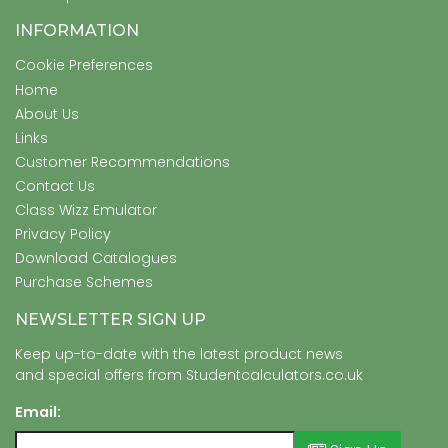
INFORMATION
Cookie Preferences
Home
About Us
Links
Customer Recommendations
Contact Us
Class Wizz Emulator
Privacy Policy
Download Catalogues
Purchase Schemes
NEWSLETTER SIGN UP
Keep up-to-date with the latest product news
and special offers from Studentcalculators.co.uk
Email: