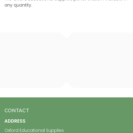
any quantity.
CONTACT
ADDRESS
Oxford Educational Supplies