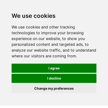
0
We use cookies
We use cookies and other tracking
technologies to improve your browsing
experience on our website, to show you
personalized content and targeted ads, to
analyze our website traffic, and to understand
where our visitors are coming from.
I agree
I decline
Change my preferences