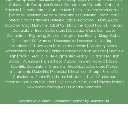
Sphero indi
Computer Science Foundations
Cubetto
Cubetto
Playsets
Cubetto Extras
Cubetto Mats
Otto - the first robot from HP!
Robo Wunderkind
Robo Wunderkind Kits
Intelino Smart Train
Intelino Smart Train Sets
Intelino Extras
Robotical - Marty & Cog
Robotical Cog
Marty the Robot V2
Marty the Robot Packs
Financial
Calculators
Basic Calculators
Calculator Class Kits
Loose
Calculators
Engraving Services
Augmented Reality
Merge Cube
Curiscope
Software and Accessories
Accessories for Nspire
Handhelds
TI Innovator
Emulator Software
Geometry Sets &
Mathematical Equipment
Partner Colleges and Universities
Sheffield
High
Year 7
Year 12
A-life Augmented Reality
St Peter's RC High
School
Aylesbury High School
Aurora
Hewlett Packard
Casio
Scientific Calculators
Class Kits
Graphical calculators
Texas
Instruments
Scientific
Financial
Graphical
Sharp
Scientific
Calculators
Phone Box
Home
About Us
Links
Customer
Recommendations
Contact Us
Class Wizz Emulator
Privacy Policy
Download Catalogues
Purchase Schemes
Responsive Sellerdeck Ecommerce Website by Graphicz Ltd