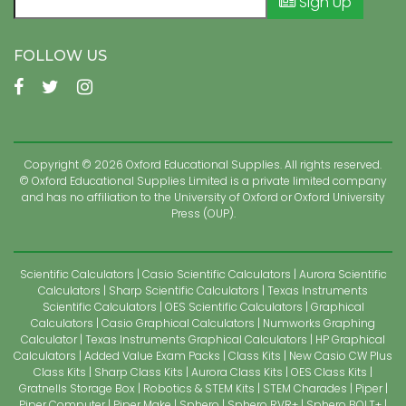
Sign Up
FOLLOW US
Copyright © 2026 Oxford Educational Supplies. All rights reserved.
© Oxford Educational Supplies Limited is a private limited company
and has no affiliation to the University of Oxford or Oxford University
Press (OUP).
Scientific Calculators
Casio Scientific Calculators
Aurora Scientific
Calculators
Sharp Scientific Calculators
Texas Instruments
Scientific Calculators
OES Scientific Calculators
Graphical
Calculators
Casio Graphical Calculators
Numworks Graphing
Calculator
Texas Instruments Graphical Calculators
HP Graphical
Calculators
Added Value Exam Packs
Class Kits
New Casio CW Plus
Class Kits
Sharp Class Kits
Aurora Class Kits
OES Class Kits
Gratnells Storage Box
Robotics & STEM Kits
STEM Charades
Piper
Piper Computer
Piper Make
Sphero
Sphero RVR+
Sphero BOLT+