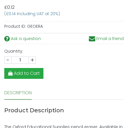
£0.12
(£0.14 Including VAT at 20%)
Product ID:
GEOERA
Ask a question
Email a friend
Quantity:
-
+
Add to Cart
DESCRIPTION
Product Description
The Oxford Educational Supplies pencil eraser. Available in