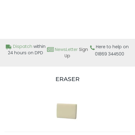
Dispatch
within
Here to help on
NewsLetter
Sign
24 hours on DPD
01869 344500
Up
ERASER