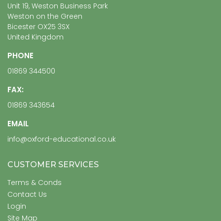
Unit 19, Weston Business Park
Weston on the Green
Bicester OX25 3SX
United Kingdom
PHONE
01869 344500
FAX:
01869 343654
EMAIL
info@oxford-educational.co.uk
CUSTOMER SERVICES
Terms & Conds
Contact Us
Login
Site Map